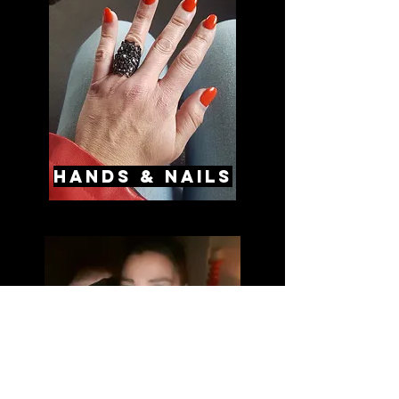
hands & nails