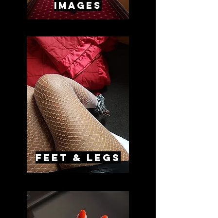
images
feet & legs