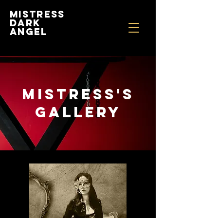
Mistress
Dark
Angel
MISTRESS'S
gALLERY