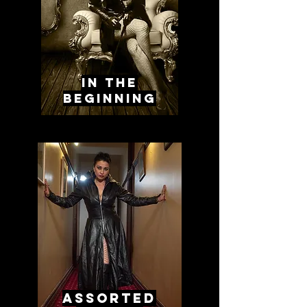
in the
beginning
assorted