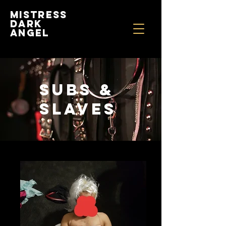
Mistress
Dark
Angel
SUBS &
SLAVES